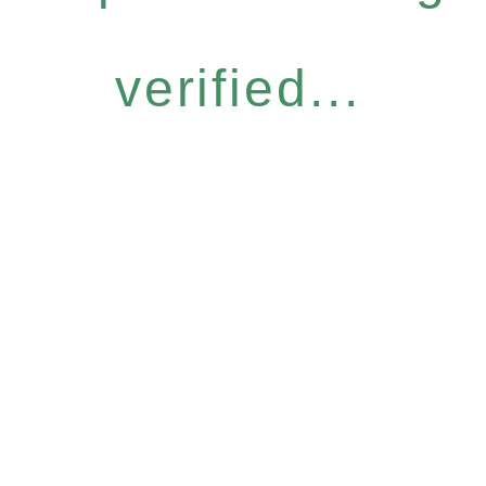
verified...