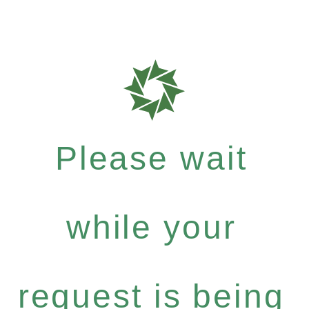
Please wait
while your
request is being